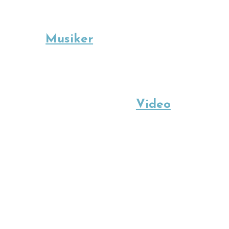
Musiker
Video