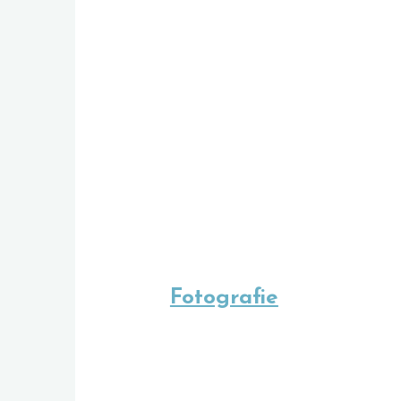
Fotografie