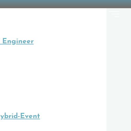
 Engineer
ybrid-Event