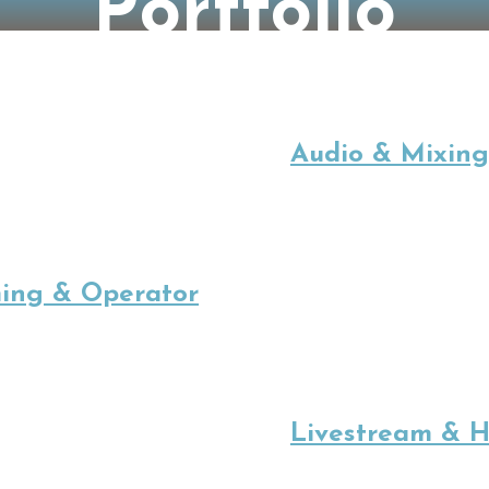
Portfolio
Audio & Mixing
ing & Operator
Livestream & H